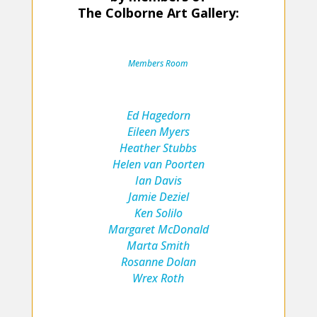
The Colborne Art Gallery:
Members Room
E
d Hagedorn
Eileen Myers
Heather Stubbs
Helen van Poorten
Ian Davis
Jamie Deziel
Ken Solilo
Margaret McDonald
Marta Smith
Rosanne Dolan
Wrex Roth