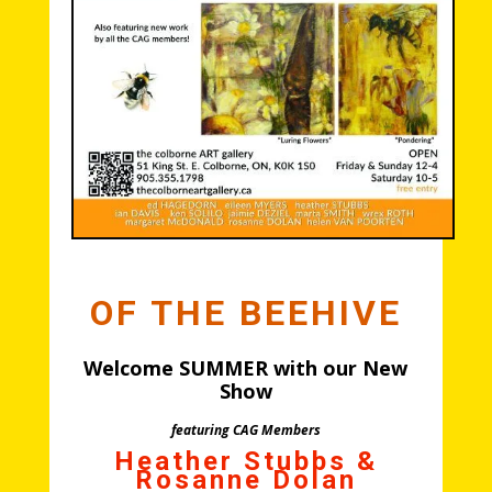
OF THE BEEHIVE
Welcome SUMMER with our New
Show
featuring CAG Members
Heather Stubbs
&
Rosanne Dolan