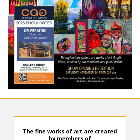
The fine wo
rks of art are created
by members of