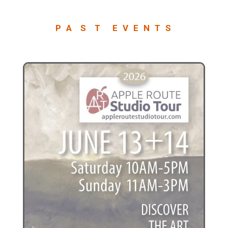
P A S T E V E N T S