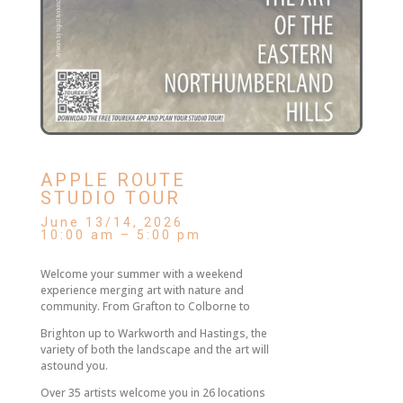
APPLE ROUTE
STUDIO TOUR
June 13/14, 2026
10:00 am – 5:00 pm
Welcome your summer with a weekend
experience merging art with nature and
community. From Grafton to Colborne to
Brighton up to Warkworth and Hastings, the
variety of both the landscape and the art will
astound you.
Over 35 artists welcome you in 26 locations