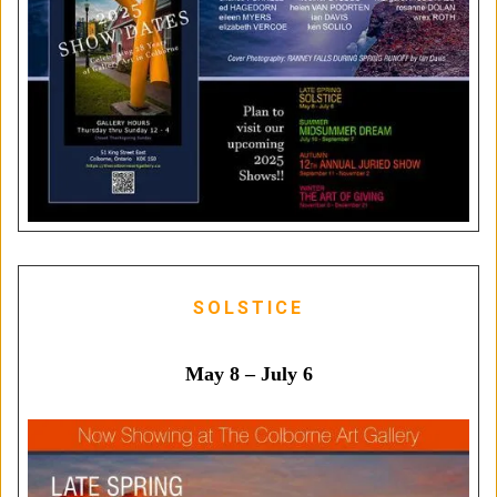
SOLSTICE
May 8 – July 6