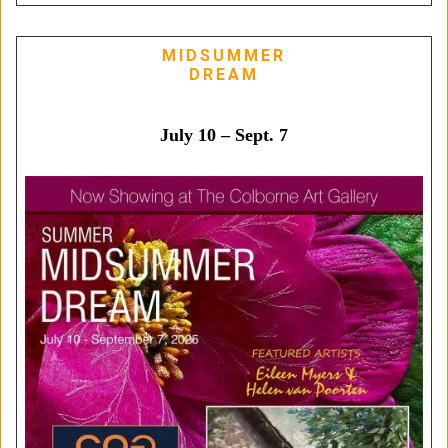
MIDSUMMER
DREAM
July 10 – Sept. 7