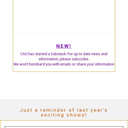
NEW!
CAG has started a Substack. For up to date news and
information, please subscribe.
We won’t bombard you with emails or share your information
Just a reminder of last year’s
exciting shows!