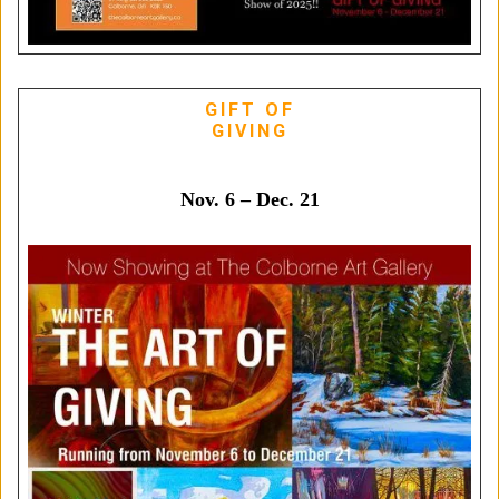
GIFT OF
GIVING
Nov. 6 – Dec. 21