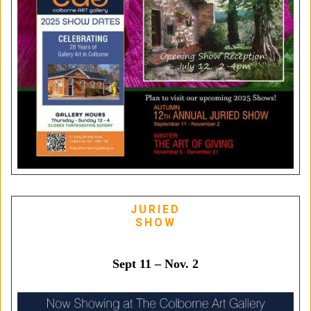
JURIED
SHOW
Sept 11 – Nov. 2