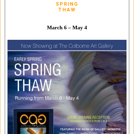
SPRING
THAW
March 6 – May 4