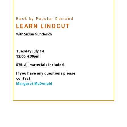
Back by Popular Demand
LEARN LINOCUT
With Susan Munderich
Tuesday July 14
12:00-4:30pm
$75. All materials included.
If you have any questions please
contact:
Margaret McDonald