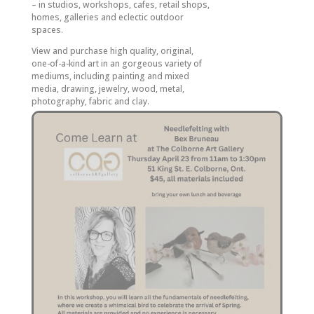
– in studios, workshops, cafes, retail shops,
homes, galleries and eclectic outdoor
spaces.
View and purchase high quality, original,
one-of-a-kind art in an gorgeous variety of
mediums, including painting and mixed
media, drawing, jewelry, wood, metal,
photography, fabric and clay.