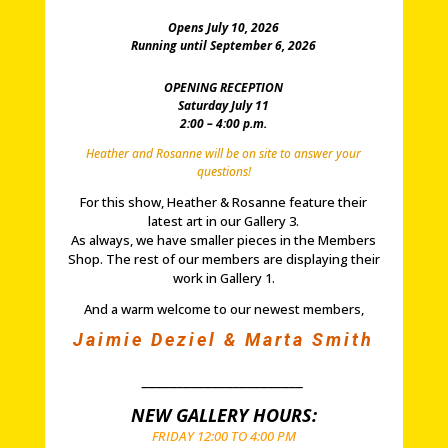
Opens July 10, 2026
Running until September 6, 2026
OPENING RECEPTION
Saturday July 11
2:00 – 4:00 p.m.
Heather and Rosanne will be on site to answer your
questions!
For this show, Heather & Rosanne feature their
latest art in our Gallery 3.
As always, we have smaller pieces in the Members
Shop. The rest of our members are displaying their
work in Gallery 1.
And a warm welcome to our newest members,
Jaimie Deziel & Marta Smith
_______________________
NEW GALLERY HOURS:
FRIDAY 12:00 TO 4:00 PM