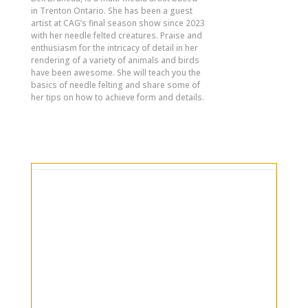
in Trenton Ontario. She has been a guest
artist at CAG’s final season show since 2023
with her needle felted creatures. Praise and
enthusiasm for the intricacy of detail in her
rendering of a variety of animals and birds
have been awesome. She will teach you the
basics of needle felting and share some of
her tips on how to achieve form and details.