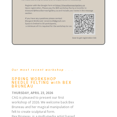
Our most recent workshop . . .
SPRING WORKSHOP
NEEDLE FELTING with BEX
BRUNEAU
THURSDAY, APRIL 23, 2026
CAG is pleased to present our first
workshop of 2026. We welcome back Bex
Bruneau and her magical manipulation of
felt to create sculptural form.
Bex Bruneau, is a multi-media artist based