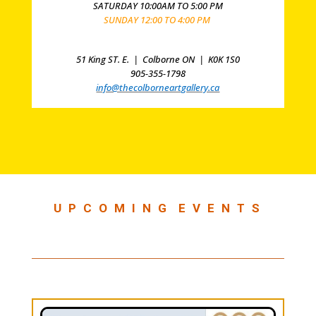
SATURDAY 10:00AM TO 5:00 PM
SUNDAY 12:00 TO 4:00 PM
51 King ST. E. |
Colborne ON |
K0K 1S0
905-355-1798
info@thecolborneartgallery.ca
U P C O M I N G E V E N T S